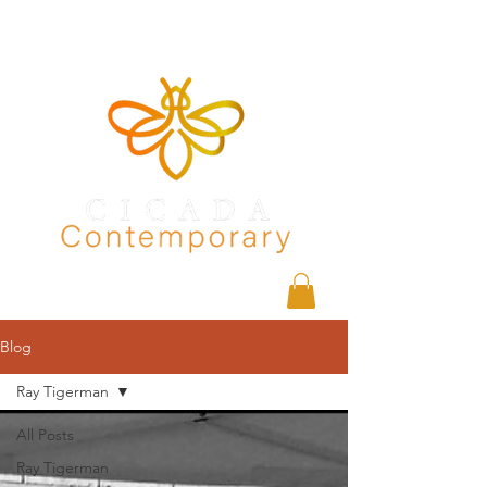
Blog
Ray Tigerman
All Posts
Ray Tigerman