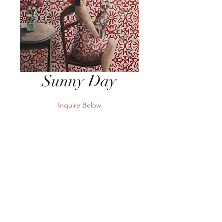
Sunny Day
Inquire Below
Send Inquiry
39" x 39" Oil on Canvas