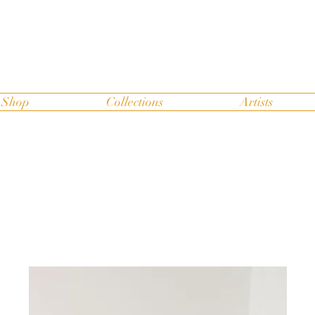
Shop
Collections
Artists