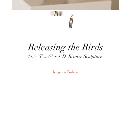
Releasing the Birds
17.5 "T x 6" x 4"D Bronze Sculpture
Inquire Below
Send Inquiry