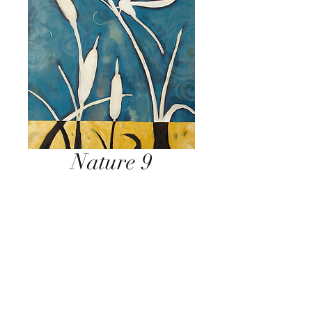
Nature 9
Inquire Below
Send Inquiry