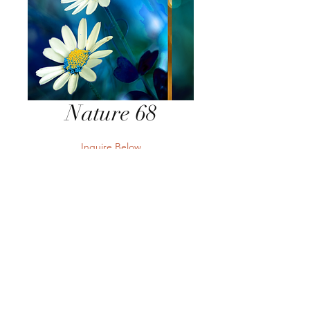
Nature 68
Inquire Below
Send Inquiry
Send Inquiry