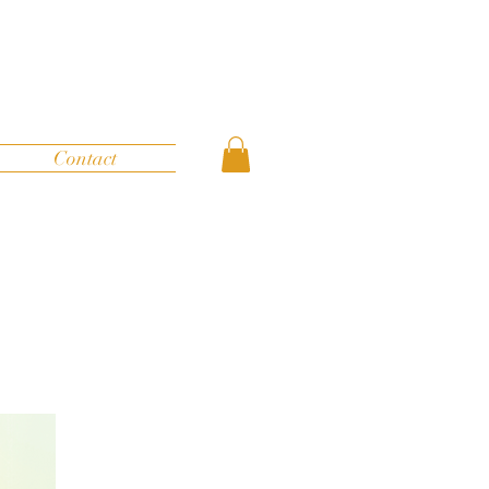
Contact