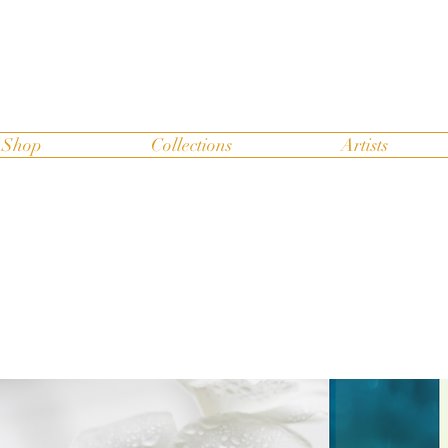
Shop
Collections
Artists