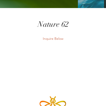
Nature 62
Inquire Below
Send Inquiry