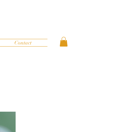
Contact