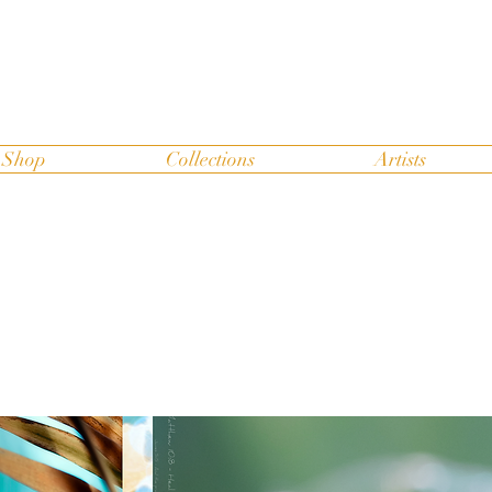
Shop
Collections
Artists