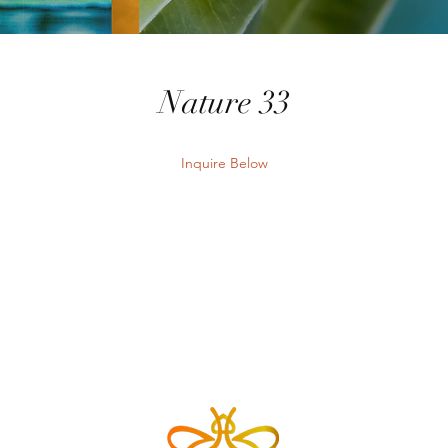
Nature 33
Inquire Below
Send Inquiry