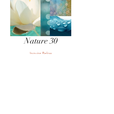
Nature 30
Inquire Below
Send Inquiry
Send Inquiry
Terms
Privacy
Returns