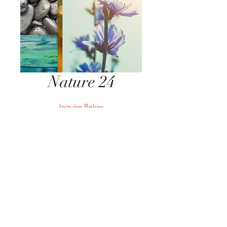
Nature 24
Inquire Below
Send Inquiry
Send Inquiry
Terms
Privacy
Returns