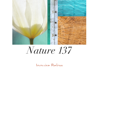
Nature 137
Inquire Below
Send Inquiry
Send Inquiry