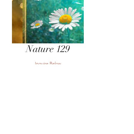
Nature 129
Inquire Below
Send Inquiry
Send Inquiry