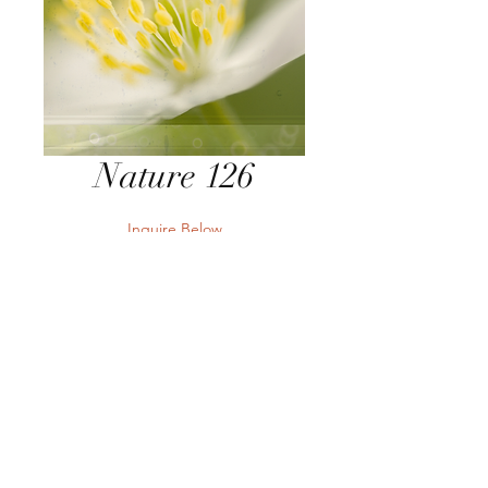
Nature 126
Inquire Below
Send Inquiry
Send Inquiry
Terms
Privacy
Returns