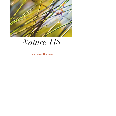
Nature 118
Inquire Below
Send Inquiry
Send Inquiry