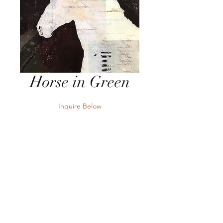
Horse in Green
Inquire Below
Send Inquiry
12" x 12" x 2.5" Mixed Media &
Resin on Board