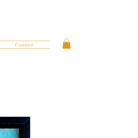
Contact