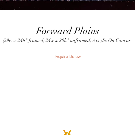
Forward Plains
(29w x 24h" framed; 24w x 20h" unframed) Acrylic On Canvas
Inquire Below
Send Inquiry