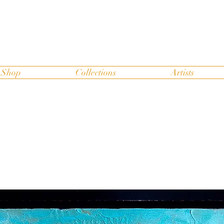
Shop
Collections
Artists