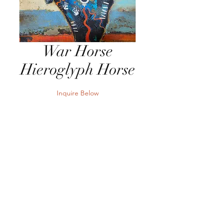
War Horse
Hieroglyph Horse
Inquire Below
Send Inquiry
32"W x 24"H Acrylic on Panel
Send Inquiry