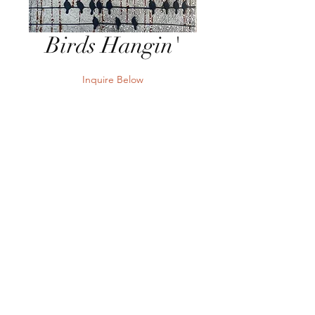
Birds Hangin'
Inquire Below
Send Inquiry
40"W x 24"H Mixed Media on
Board
Send Inquiry
Terms
Privacy
Returns