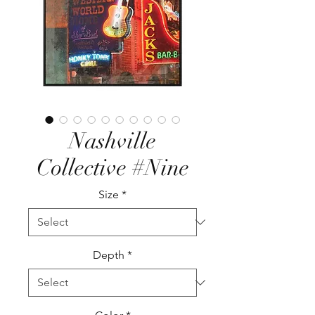
Nashville
Collective #Nine
Size
*
Depth
*