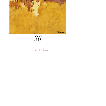
36
Inquire Below
Send Inquiry
Send Inquiry