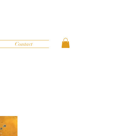
Contact