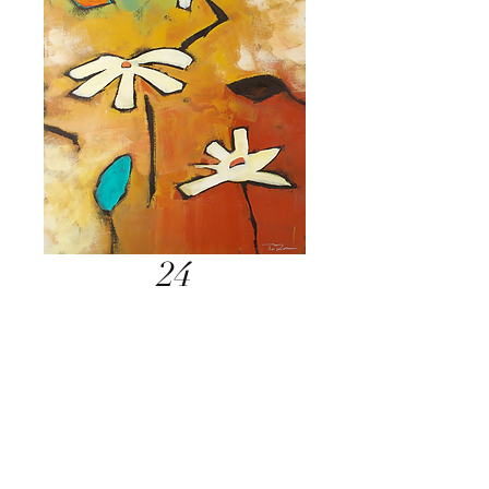
24
Inquire Below
Send Inquiry