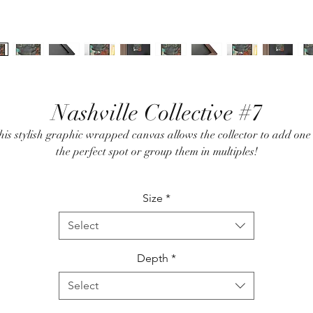
Nashville Collective #7
his stylish graphic wrapped canvas allows the collector to add one 
the perfect spot or group them in multiples!
Size
*
100% cotton fabric canvas
Acid free archival inks
Select
Poplar wood frame with walnut or black finish
Pre-installed hanging hardware
Depth
*
Select
* No returns on this custom designed item