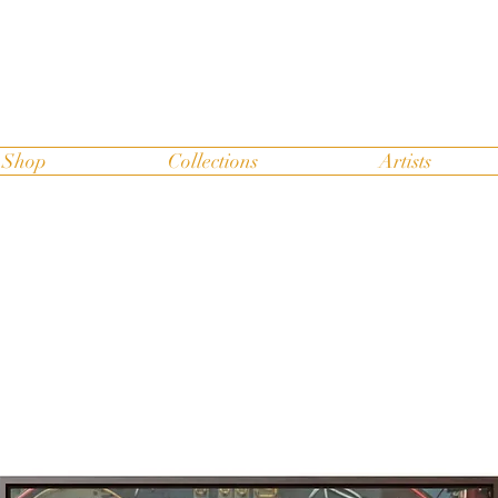
Shop
Collections
Artists