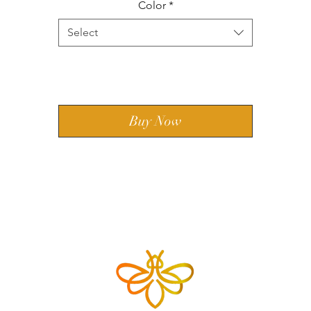
Color
*
Select
Add to Cart
Buy Now